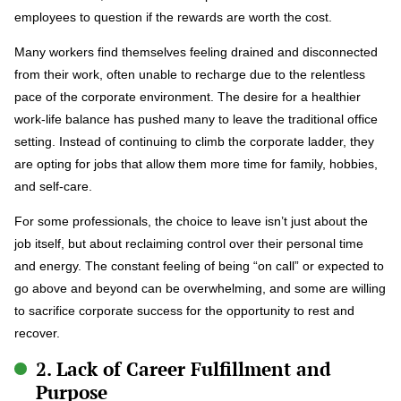
employees to question if the rewards are worth the cost.
Many workers find themselves feeling drained and disconnected
from their work, often unable to recharge due to the relentless
pace of the corporate environment. The desire for a healthier
work-life balance has pushed many to leave the traditional office
setting. Instead of continuing to climb the corporate ladder, they
are opting for jobs that allow them more time for family, hobbies,
and self-care.
For some professionals, the choice to leave isn’t just about the
job itself, but about reclaiming control over their personal time
and energy. The constant feeling of being “on call” or expected to
go above and beyond can be overwhelming, and some are willing
to sacrifice corporate success for the opportunity to rest and
recover.
2. Lack of Career Fulfillment and
Purpose