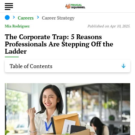
Careers
Career Strategy
Mia Rodriguez
Published on Apr 10, 2025.
The Corporate Trap: 5 Reasons
Professionals Are Stepping Off the
Ladder
Table of Contents