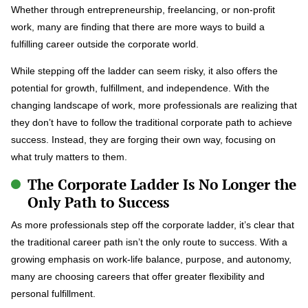
Whether through entrepreneurship, freelancing, or non-profit
work, many are finding that there are more ways to build a
fulfilling career outside the corporate world.
While stepping off the ladder can seem risky, it also offers the
potential for growth, fulfillment, and independence. With the
changing landscape of work, more professionals are realizing that
they don’t have to follow the traditional corporate path to achieve
success. Instead, they are forging their own way, focusing on
what truly matters to them.
The Corporate Ladder Is No Longer the
Only Path to Success
As more professionals step off the corporate ladder, it’s clear that
the traditional career path isn’t the only route to success. With a
growing emphasis on work-life balance, purpose, and autonomy,
many are choosing careers that offer greater flexibility and
personal fulfillment.