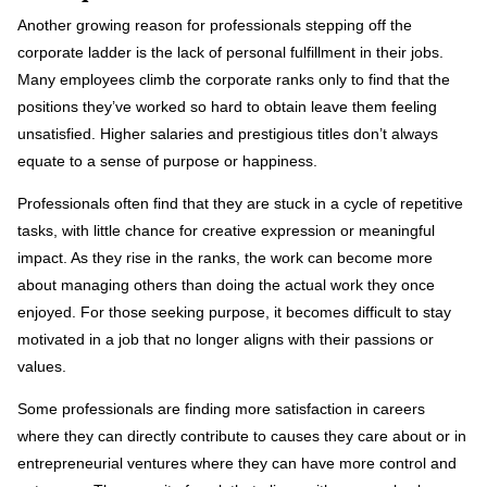
Another growing reason for professionals stepping off the
corporate ladder is the lack of personal fulfillment in their jobs.
Many employees climb the corporate ranks only to find that the
positions they’ve worked so hard to obtain leave them feeling
unsatisfied. Higher salaries and prestigious titles don’t always
equate to a sense of purpose or happiness.
Professionals often find that they are stuck in a cycle of repetitive
tasks, with little chance for creative expression or meaningful
impact. As they rise in the ranks, the work can become more
about managing others than doing the actual work they once
enjoyed. For those seeking purpose, it becomes difficult to stay
motivated in a job that no longer aligns with their passions or
values.
Some professionals are finding more satisfaction in careers
where they can directly contribute to causes they care about or in
entrepreneurial ventures where they can have more control and