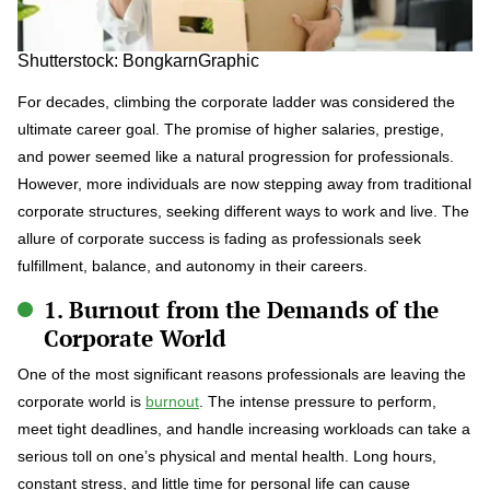
Shutterstock: BongkarnGraphic
For decades, climbing the corporate ladder was considered the
ultimate career goal. The promise of higher salaries, prestige,
and power seemed like a natural progression for professionals.
However, more individuals are now stepping away from traditional
corporate structures, seeking different ways to work and live. The
allure of corporate success is fading as professionals seek
fulfillment, balance, and autonomy in their careers.
1. Burnout from the Demands of the
Corporate World
One of the most significant reasons professionals are leaving the
corporate world is
burnout
. The intense pressure to perform,
meet tight deadlines, and handle increasing workloads can take a
serious toll on one’s physical and mental health. Long hours,
constant stress, and little time for personal life can cause