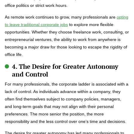
office politics or strict work hours.
As remote work continues to grow, many professionals are
opting
to leave traditional corporate jobs
to explore more flexible
opportunities. Whether they choose freelance work, consulting, or
entrepreneurial ventures, the ability to work from anywhere is
becoming a major draw for those looking to escape the rigidity of
office life.
4. The Desire for Greater Autonomy
and Control
For many professionals, the corporate ladder is associated with a
lack of control. As individuals advance within a company, they
often find themselves subject to company policies, managers,
and long-term goals that may not align with their personal
preferences. The more senior the position, the more
responsibility and the less control over one’s time and decisions.
The desire for greater autonomy has led many professionals to