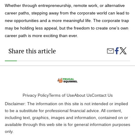
Whether through entrepreneurship, remote work, or alternative
career paths, stepping away from the corporate world can lead to
new opportunities and a more meaningful life. The corporate trap
may be holding less appeal, but the freedom to create one’s own
career path is more exciting than ever.
Share this article
Share
The
Share
on
Corpor
by
Faceboo
Trap:
Email
5
Reaso
Profes
Are
Steppi
Off
Privacy Policy
Terms of Use
About Us
Contact Us
the
Disclaimer: The information on this site is not intended or implied
Ladder
to be a substitute for professional financial advice. All content,
including text, graphics, images and information, contained on or
available through this web site is for general information purposes
only.