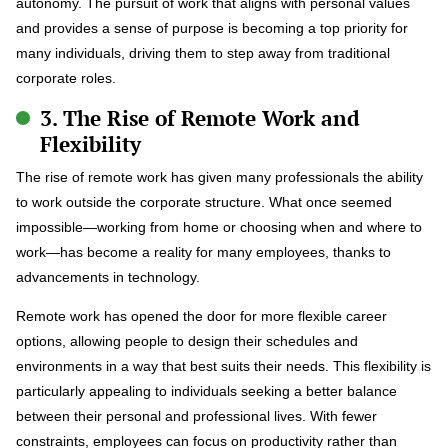
autonomy. The pursuit of work that aligns with personal values
and provides a sense of purpose is becoming a top priority for
many individuals, driving them to step away from traditional
corporate roles.
3. The Rise of Remote Work and
Flexibility
The rise of remote work has given many professionals the ability
to work outside the corporate structure. What once seemed
impossible—working from home or choosing when and where to
work—has become a reality for many employees, thanks to
advancements in technology.
Remote work has opened the door for more flexible career
options, allowing people to design their schedules and
environments in a way that best suits their needs. This flexibility is
particularly appealing to individuals seeking a better balance
between their personal and professional lives. With fewer
constraints, employees can focus on productivity rather than