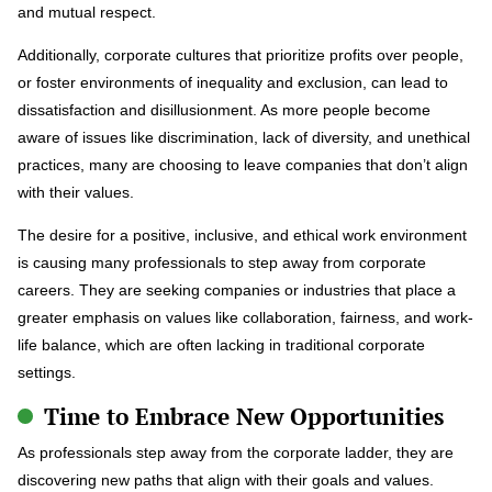
and mutual respect.
Additionally, corporate cultures that prioritize profits over people,
or foster environments of inequality and exclusion, can lead to
dissatisfaction and disillusionment. As more people become
aware of issues like discrimination, lack of diversity, and unethical
practices, many are choosing to leave companies that don’t align
with their values.
The desire for a positive, inclusive, and ethical work environment
is causing many professionals to step away from corporate
careers. They are seeking companies or industries that place a
greater emphasis on values like collaboration, fairness, and work-
life balance, which are often lacking in traditional corporate
settings.
Time to Embrace New Opportunities
As professionals step away from the corporate ladder, they are
discovering new paths that align with their goals and values.