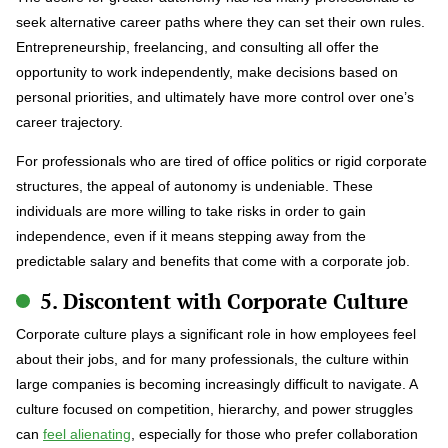
seek alternative career paths where they can set their own rules.
Entrepreneurship, freelancing, and consulting all offer the
opportunity to work independently, make decisions based on
personal priorities, and ultimately have more control over one’s
career trajectory.
For professionals who are tired of office politics or rigid corporate
structures, the appeal of autonomy is undeniable. These
individuals are more willing to take risks in order to gain
independence, even if it means stepping away from the
predictable salary and benefits that come with a corporate job.
5. Discontent with Corporate Culture
Corporate culture plays a significant role in how employees feel
about their jobs, and for many professionals, the culture within
large companies is becoming increasingly difficult to navigate. A
culture focused on competition, hierarchy, and power struggles
can
feel alienating
, especially for those who prefer collaboration