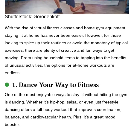
Shutterstock: Gorodenkoff
With the rise of virtual fitness classes and home gym equipment,
staying fit at home has never been easier. However, for those
looking to spice up their routines or avoid the monotony of typical
exercises, there are plenty of creative and fun ways to get
moving. From using household items to tapping into the benefits
of unusual activities, the options for at-home workouts are
endless.
1. Dance Your Way to Fitness
One of the most enjoyable ways to stay fit without hitting the gym
is dancing. Whether it’s hip-hop, salsa, or even just freestyle,
dancing offers a full-body workout that improves coordination,
balance, and cardiovascular health. Plus, it’s a great mood
booster.