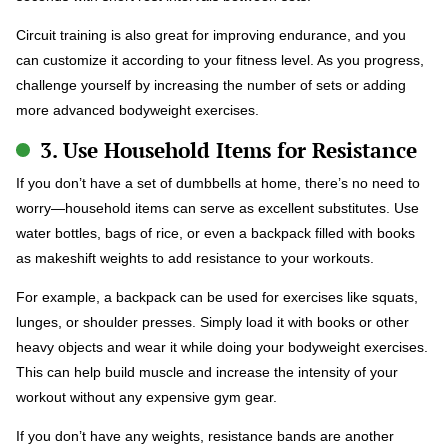
Circuit training is also great for improving endurance, and you
can customize it according to your fitness level. As you progress,
challenge yourself by increasing the number of sets or adding
more advanced bodyweight exercises.
3. Use Household Items for Resistance
If you don’t have a set of dumbbells at home, there’s no need to
worry—household items can serve as excellent substitutes. Use
water bottles, bags of rice, or even a backpack filled with books
as makeshift weights to add resistance to your workouts.
For example, a backpack can be used for exercises like squats,
lunges, or shoulder presses. Simply load it with books or other
heavy objects and wear it while doing your bodyweight exercises.
This can help build muscle and increase the intensity of your
workout without any expensive gym gear.
If you don’t have any weights, resistance bands are another