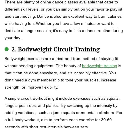
There are plenty of online dance classes available that cater to
different skill levels, or you can simply put on your favorite playlist
and start moving. Dance is also an excellent way to burn calories
while having fun. Whether you have a few minutes or want to
dedicate a longer session, it’s easy to fit in a dance routine during
your day.
2. Bodyweight Circuit Training
Bodyweight exercises are a tried-and-true method of staying fit
without needing equipment. The beauty of
bodyweight training
is
that it can be done anywhere, and it’s incredibly effective. You
don’t need a gym membership to tone your muscles, increase
strength, or improve flexibility.
A simple circuit workout might include exercises such as squats,
lunges, push-ups, and planks. Try switching up the intensity by
adding variations, such as jump squats or mountain climbers. For
a full-body workout, aim to perform each exercise for 30-60
seconds with short rest intervals between sets.