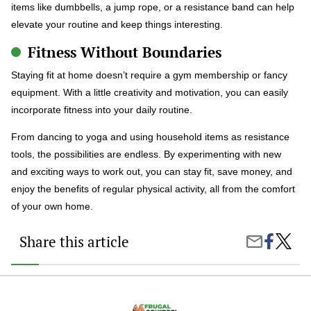
items like dumbbells, a jump rope, or a resistance band can help
elevate your routine and keep things interesting.
Fitness Without Boundaries
Staying fit at home doesn’t require a gym membership or fancy
equipment. With a little creativity and motivation, you can easily
incorporate fitness into your daily routine.
From dancing to yoga and using household items as resistance
tools, the possibilities are endless. By experimenting with new
and exciting ways to work out, you can stay fit, save money, and
enjoy the benefits of regular physical activity, all from the comfort
of your own home.
Share this article
Share
At-
Share
on
Home
by
Faceboo
Workou
Email
You’ve
Never
Tried: