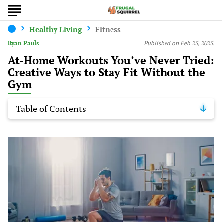
Healthy Living
Fitness
Ryan Pauls
Published on Feb 25, 2025.
At-Home Workouts You’ve Never Tried:
Creative Ways to Stay Fit Without the
Gym
Table of Contents