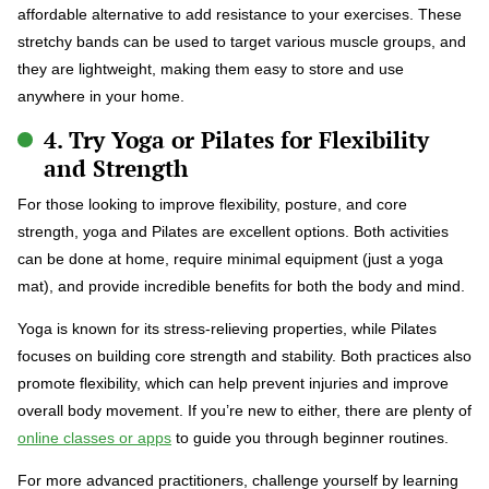
affordable alternative to add resistance to your exercises. These
stretchy bands can be used to target various muscle groups, and
they are lightweight, making them easy to store and use
anywhere in your home.
4. Try Yoga or Pilates for Flexibility
and Strength
For those looking to improve flexibility, posture, and core
strength, yoga and Pilates are excellent options. Both activities
can be done at home, require minimal equipment (just a yoga
mat), and provide incredible benefits for both the body and mind.
Yoga is known for its stress-relieving properties, while Pilates
focuses on building core strength and stability. Both practices also
promote flexibility, which can help prevent injuries and improve
overall body movement. If you’re new to either, there are plenty of
online classes or apps
to guide you through beginner routines.
For more advanced practitioners, challenge yourself by learning