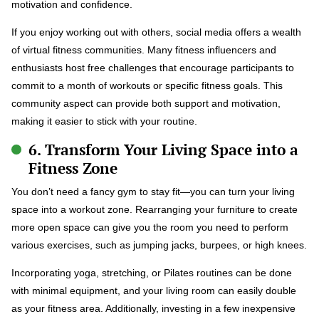
motivation and confidence.
If you enjoy working out with others, social media offers a wealth
of virtual fitness communities. Many fitness influencers and
enthusiasts host free challenges that encourage participants to
commit to a month of workouts or specific fitness goals. This
community aspect can provide both support and motivation,
making it easier to stick with your routine.
6. Transform Your Living Space into a
Fitness Zone
You don’t need a fancy gym to stay fit—you can turn your living
space into a workout zone. Rearranging your furniture to create
more open space can give you the room you need to perform
various exercises, such as jumping jacks, burpees, or high knees.
Incorporating yoga, stretching, or Pilates routines can be done
with minimal equipment, and your living room can easily double
as your fitness area. Additionally, investing in a few inexpensive