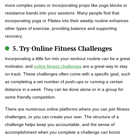
more complex poses or incorporating props like yoga blocks or
resistance bands into your sessions. Many people find that
incorporating yoga or Pilates into their weekly routine enhances
other types of exercise, providing balance and supporting
recovery.
5. Try Online Fitness Challenges
Incorporating a little fun into your workout routine can be a great
motivator, and
online fitness challenges
are a great way to stay
on track. These challenges often come with a specific goal, such
as completing a set number of push-ups or running a certain
distance in a week. They can be done alone or in a group for
some friendly competition.
There are numerous online platforms where you can join fitness
challenges, or you can create your own. The structure of a
challenge helps keep you accountable, and the sense of
accomplishment when you complete a challenge can boost