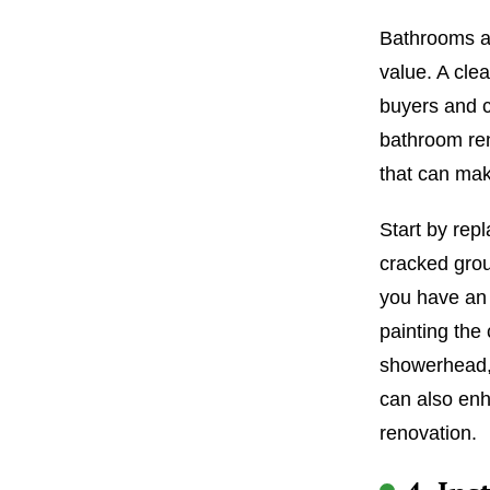
Bathrooms ar
value. A cle
buyers and c
bathroom ren
that can mak
Start by repl
cracked grou
you have an 
painting the
showerhead, 
can also enh
renovation.