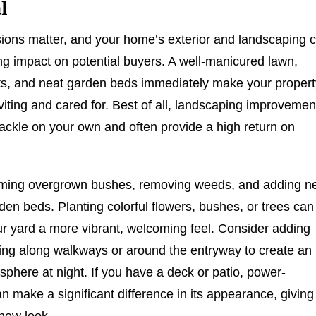
l
sions matter, and your home’s exterior and landscaping 
ing impact on potential buyers. A well-manicured lawn,
ts, and neat garden beds immediately make your propert
viting and cared for. Best of all, landscaping improvemen
tackle on your own and often provide a high return on
imming overgrown bushes, removing weeds, and adding 
den beds. Planting colorful flowers, bushes, or trees can
ur yard a more vibrant, welcoming feel. Consider adding
ting along walkways or around the entryway to create an
osphere at night. If you have a deck or patio, power-
n make a significant difference in its appearance, giving 
-new look.