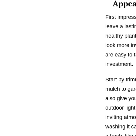
Appea
First impres
leave a last
healthy plan
look more in
are easy to 
investment.
Start by tr
mulch to gar
also give yo
outdoor ligh
inviting atm
washing it ca
a fresh, like