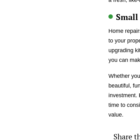
Small 
Home repairs
to your prope
upgrading ki
you can make
Whether you’
beautiful, fu
investment. 
time to consi
value.
Share th