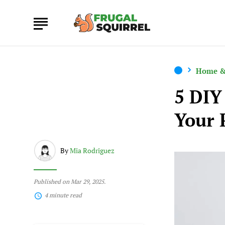
Home &
5 DIY
Your 
By
Mia Rodriguez
Published on Mar 29, 2025.
4 minute read