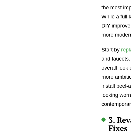
the most imp
While a full
DIY improvem
more modern
Start by
repl
and faucets.
overall look 
more ambitio
install peel-
looking worn
contemporary
3. Re
Fixes