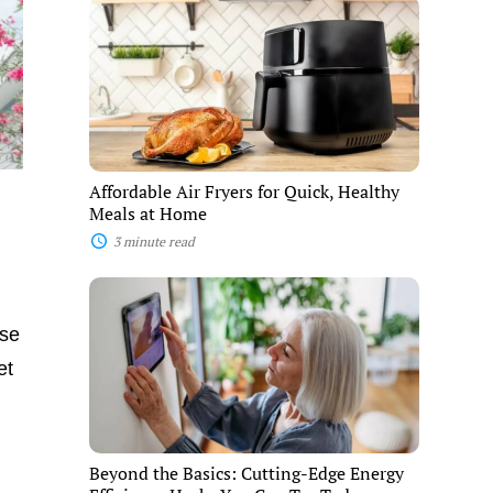
Affordable
Air
Fryers
for
Quick,
Healthy
Meals
at
Home
Affordable Air Fryers for Quick, Healthy
Meals at Home
3 minute read
Beyond
the
Basics:
ese
Cutting-
Edge
et
Energy
Efficiency
Hacks
You
Can
Beyond the Basics: Cutting-Edge Energy
Try