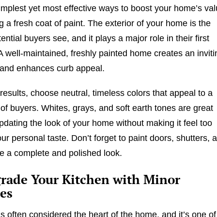
implest yet most effective ways to boost your home’s va
g a fresh coat of paint. The exterior of your home is the
otential buyers see, and it plays a major role in their first
A well-maintained, freshly painted home creates an inviti
and enhances curb appeal.
results, choose neutral, timeless colors that appeal to a
of buyers. Whites, grays, and soft earth tones are great
updating the look of your home without making it feel too
our personal taste. Don’t forget to paint doors, shutters, 
re a complete and polished look.
grade Your Kitchen with Minor
es
is often considered the heart of the home, and it’s one of