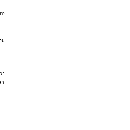
ere
you
or
an