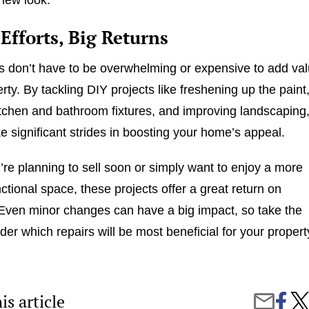
Efforts, Big Returns
 don’t have to be overwhelming or expensive to add va
rty. By tackling DIY projects like freshening up the paint
tchen and bathroom fixtures, and improving landscaping
 significant strides in boosting your home’s appeal.
re planning to sell soon or simply want to enjoy a more
nctional space, these projects offer a great return on
Even minor changes can have a big impact, so take the
der which repairs will be most beneficial for your propert
is article
Share
5
Share