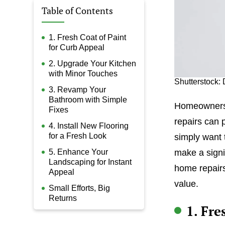
Table of Contents
1. Fresh Coat of Paint
for Curb Appeal
2. Upgrade Your Kitchen
with Minor Touches
Shutterstock: 
3. Revamp Your
Bathroom with Simple
Homeownersh
Fixes
repairs can p
4. Install New Flooring
for a Fresh Look
simply want 
5. Enhance Your
make a signi
Landscaping for Instant
home repairs
Appeal
value.
Small Efforts, Big
Returns
1. Fre