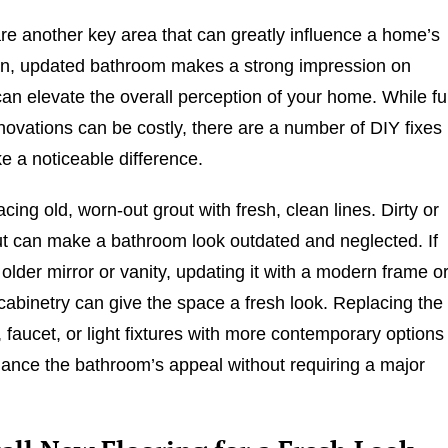
e another key area that can greatly influence a home’s
an, updated bathroom makes a strong impression on
an elevate the overall perception of your home. While ful
ovations can be costly, there are a number of DIY fixes
e a noticeable difference.
acing old, worn-out grout with fresh, clean lines. Dirty or
t can make a bathroom look outdated and neglected. If
older mirror or vanity, updating it with a modern frame o
 cabinetry can give the space a fresh look. Replacing the
faucet, or light fixtures with more contemporary options
ance the bathroom’s appeal without requiring a major