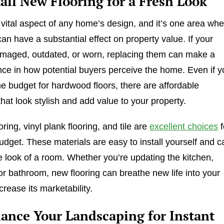
tall New Flooring for a Fresh Look
a vital aspect of any home’s design, and it’s one area wh
an have a substantial effect on property value. If your
amaged, outdated, or worn, replacing them can make a
nce in how potential buyers perceive the home. Even if 
he budget for hardwood floors, there are affordable
that look stylish and add value to your property.
ring, vinyl plank flooring, and tile are
excellent choices
f
udget. These materials are easy to install yourself and c
e look of a room. Whether you’re updating the kitchen,
 or bathroom, new flooring can breathe new life into your
rease its marketability.
hance Your Landscaping for Instant