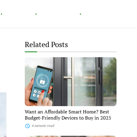
Technology
Home & Garden
Healthy Living
Related Posts
Want
an
Affordable
Smart
Home?
Best
Budget-
Friendly
Devices
to
Want an Affordable Smart Home? Best
Buy
Budget-Friendly Devices to Buy in 2025
in
2025
4 minute read