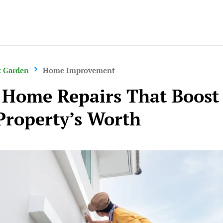
Careers
 Garden
Home Improvement
 Home Repairs That Boost
Property’s Worth