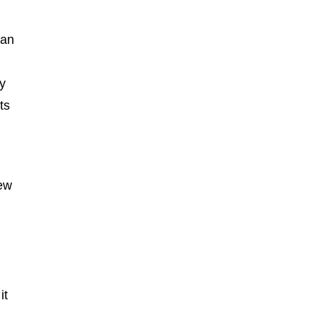
can
y
ts
new
it