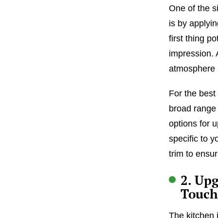
One of the s
is by applyin
first thing p
impression. 
atmosphere 
For the best 
broad range 
options for 
specific to y
trim to ensu
2. Up
Touch
The kitchen 