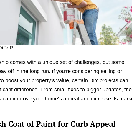
DifferR
ip comes with a unique set of challenges, but some
ay off in the long run. If you’re considering selling or
to boost your property’s value, certain DIY projects can
ficant difference. From small fixes to bigger updates, th
 can improve your home’s appeal and increase its mark
sh Coat of Paint for Curb Appeal