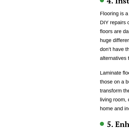
4. Ins
Flooring is 
DIY repairs c
floors are d
huge differe
don’t have t
alternatives 
Laminate floo
those on a b
transform th
living room,
home and inc
5. En