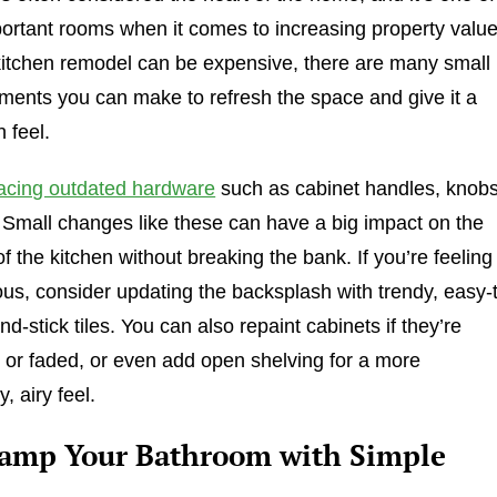
ortant rooms when it comes to increasing property value
 kitchen remodel can be expensive, there are many small
ents you can make to refresh the space and give it a
 feel.
acing outdated hardware
such as cabinet handles, knobs
 Small changes like these can have a big impact on the
of the kitchen without breaking the bank. If you’re feeling
us, consider updating the backsplash with trendy, easy-
and-stick tiles. You can also repaint cabinets if they’re
 or faded, or even add open shelving for a more
, airy feel.
vamp Your Bathroom with Simple