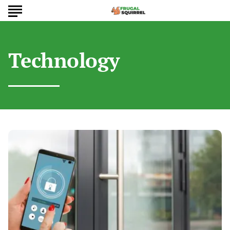
Technology
Want
an
Affordable
Smart
Home?
Best
Budget-
Friendly
Devices
to
Buy