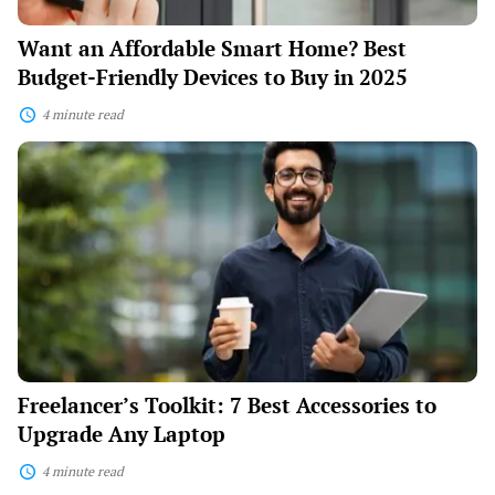
in
2025
Want an Affordable Smart Home? Best
Budget-Friendly Devices to Buy in 2025
4 minute read
Freelancer’s
Toolkit:
7
Best
Accessories
to
Upgrade
Any
Laptop
Freelancer’s Toolkit: 7 Best Accessories to
Upgrade Any Laptop
4 minute read