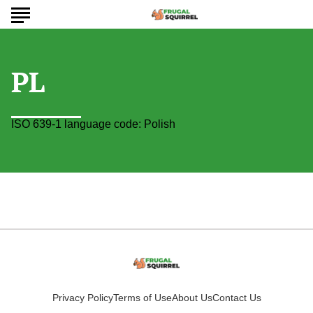
PL
ISO 639-1 language code: Polish
Privacy Policy
Terms of Use
About Us
Contact Us