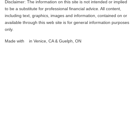
Disclaimer: The information on this site is not intended or implied
to be a substitute for professional financial advice. All content,
including text, graphics, images and information, contained on or
available through this web site is for general information purposes
only.
love
Made with
♥
in Venice, CA & Guelph, ON