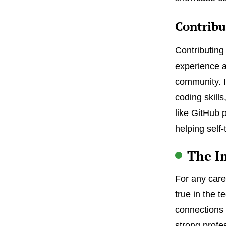
Contribu
Contributing
experience a
community. I
coding skills
like GitHub 
helping self
The I
For any caree
true in the 
connections t
strong profe