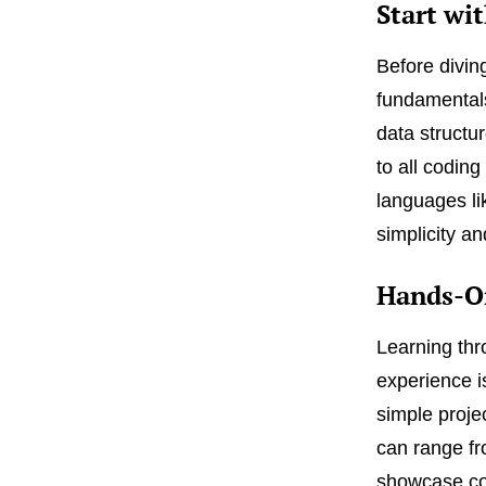
Start wi
Before divin
fundamentals
data structu
to all codin
languages li
simplicity and
Hands-On
Learning thr
experience 
simple proje
can range fr
showcase cod