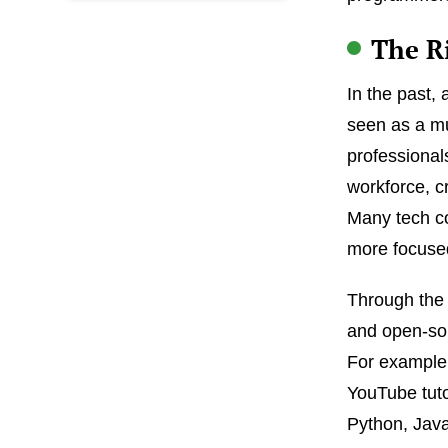
The R
In the past,
seen as a mu
professional
workforce, cr
Many tech co
more focused
Through the 
and open-sou
For example,
YouTube tuto
Python, Jav