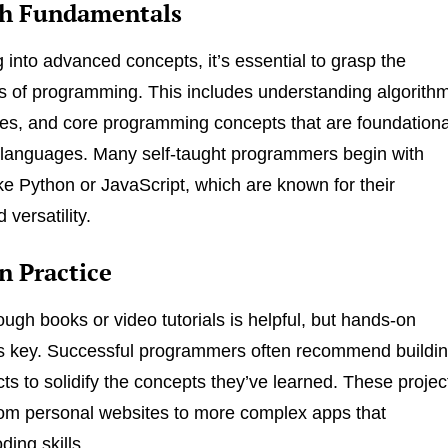
th Fundamentals
g into advanced concepts, it’s essential to grasp the
 of programming. This includes understanding algorith
res, and core programming concepts that are foundationa
g languages. Many self-taught programmers begin with
ke Python or JavaScript, which are known for their
 versatility.
 Practice
ough books or video tutorials is helpful, but hands-on
is key. Successful programmers often recommend buildi
cts to solidify the concepts they’ve learned. These projec
om personal websites to more complex apps that
ing skills.