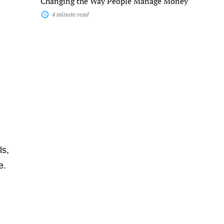
Changing the Way People Manage Money
Money
4 minute read
ls,
e.