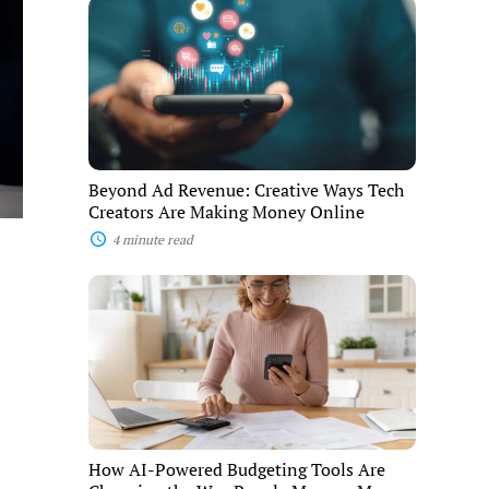
Beyond
Ad
Revenue:
Creative
Ways
Tech
Creators
Are
Making
Money
Beyond Ad Revenue: Creative Ways Tech
Online
Creators Are Making Money Online
4 minute read
How
AI-
Powered
Budgeting
Tools
Are
Changing
the
Way
People
How AI-Powered Budgeting Tools Are
Manage