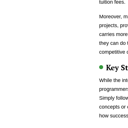
tuition fees.
Moreover, ma
projects, pro
carries more
they can do 
competitive 
Key St
While the in
programmers
Simply follo
concepts or 
how successf