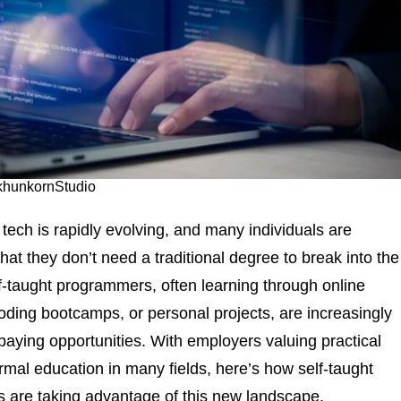
 khunkornStudio
 tech is rapidly evolving, and many individuals are
hat they don’t need a traditional degree to break into the
lf-taught programmers, often learning through online
oding bootcamps, or personal projects, are increasingly
-paying opportunities. With employers valuing practical
ormal education in many fields, here’s how self-taught
 are taking advantage of this new landscape.