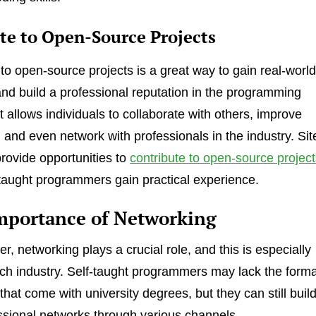
te to Open-Source Projects
 to open-source projects is a great way to gain real-worl
nd build a professional reputation in the programming
t allows individuals to collaborate with others, improve
, and even network with professionals in the industry. Sit
provide opportunities to
contribute to open-source projec
-taught programmers gain practical experience.
mportance of Networking
r, networking plays a crucial role, and this is especially
tech industry. Self-taught programmers may lack the forma
hat come with university degrees, but they can still buil
ssional networks through various channels.