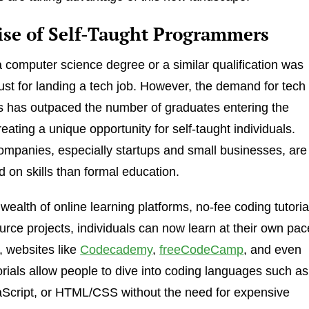
ise of Self-Taught Programmers
 a computer science degree or a similar qualification was
st for landing a tech job. However, the demand for tech
s has outpaced the number of graduates entering the
eating a unique opportunity for self-taught individuals.
mpanies, especially startups and small businesses, are
 on skills than formal education.
wealth of online learning platforms, no-fee coding tutoria
rce projects, individuals can now learn at their own pac
 websites like
Codecademy
,
freeCodeCamp
, and even
rials allow people to dive into coding languages such as
aScript, or HTML/CSS without the need for expensive