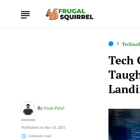
Techno
Tech 
Taugh
Landi
By
Noah Patel
Published on Mar 10, 2025.
4 minute read