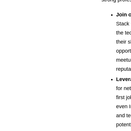
Join 
Stack 
the te
their 
opport
meetup
reputa
Lever
for ne
first 
even I
and te
potent