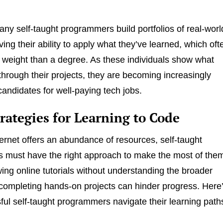
ny self-taught programmers build portfolios of real-worl
ving their ability to apply what they’ve learned, which oft
 weight than a degree. As these individuals show what
through their projects, they are becoming increasingly
candidates for well-paying tech jobs.
rategies for Learning to Code
ternet offers an abundance of resources, self-taught
 must have the right approach to make the most of the
wing online tutorials without understanding the broader
completing hands-on projects can hinder progress. Here
ul self-taught programmers navigate their learning path