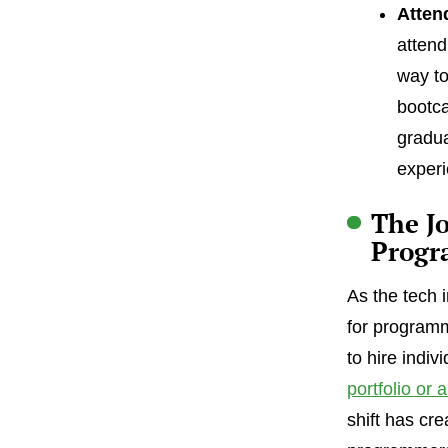
Atten
attend
way to
bootca
gradua
experi
The Jo
Progr
As the tech 
for programm
to hire indiv
portfolio or 
shift has cr