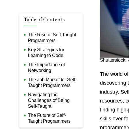
Table of Contents
The Rise of Self-Taught
Programmers
Key Strategies for
Learning to Code
Shutterstock:
The Importance of
Networking
The world of
The Job Market for Self-
discovering t
Taught Programmers
industry. Se
Navigating the
Challenges of Being
resources, c
Self-Taught
finding high
The Future of Self-
skills over f
Taught Programmers
programmers