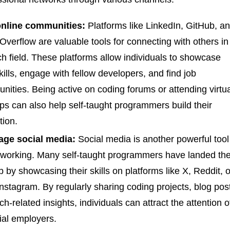
online communities:
Platforms like LinkedIn, GitHub, a
Overflow are valuable tools for connecting with others in
ch field. These platforms allow individuals to showcase
skills, engage with fellow developers, and find job
unities. Being active on coding forums or attending virtu
s can also help self-taught programmers build their
tion.
age social media:
Social media is another powerful tool
tworking. Many self-taught programmers have landed the
job by showcasing their skills on platforms like X, Reddit, o
nstagram. By regularly sharing coding projects, blog pos
ch-related insights, individuals can attract the attention o
ial employers.