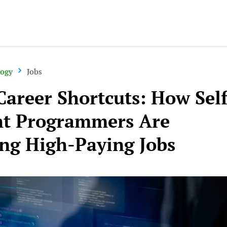
Careers
logy
Jobs
Career Shortcuts: How Self
t Programmers Are
ng High-Paying Jobs