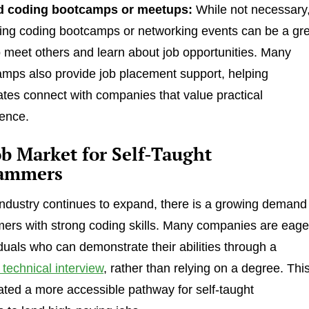
d coding bootcamps or meetups:
While not necessary
ing coding bootcamps or networking events can be a gr
 meet others and learn about job opportunities. Many
mps also provide job placement support, helping
tes connect with companies that value practical
ence.
b Market for Self-Taught
ammers
industry continues to expand, there is a growing demand
ers with strong coding skills. Many companies are eage
iduals who can demonstrate their abilities through a
a technical interview
, rather than relying on a degree. Thi
eated a more accessible pathway for self-taught