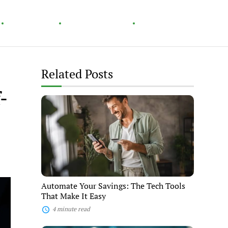
Technology
Home & Garden
Healthy Living
Related Posts
-
Automate
Your
Savings:
The
Tech
Tools
That
Make
It
Easy
Automate Your Savings: The Tech Tools
That Make It Easy
4 minute read